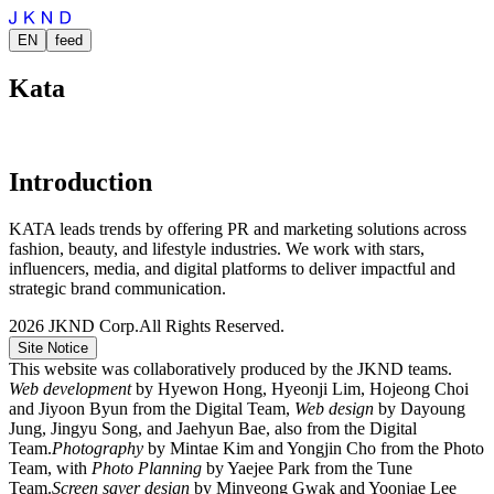
EN
feed
Kata
Introduction
KATA leads trends by offering PR and marketing solutions across
fashion, beauty, and lifestyle industries. We work with stars,
influencers, media, and digital platforms to deliver impactful and
strategic brand communication.
2026
JKND Corp.
All Rights Reserved.
Site Notice
This website was collaboratively produced by the JKND teams.
Web development
by Hyewon Hong, Hyeonji Lim, Hojeong Choi
and Jiyoon Byun from the Digital Team,
Web design
by Dayoung
Jung, Jingyu Song, and Jaehyun Bae, also from the Digital
Team.
Photography
by Mintae Kim and Yongjin Cho from the Photo
Team, with
Photo Planning
by Yaejee Park from the Tune
Team.
Screen saver design
by Minyeong Gwak and Yoonjae Lee