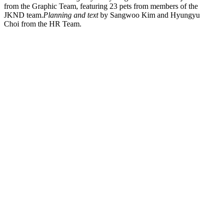
from the Graphic Team, featuring 23 pets from members of the
JKND team.
Planning and text
by Sangwoo Kim and Hyungyu
Choi from the HR Team.